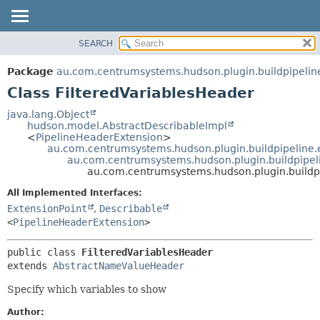
SEARCH
OVERVIEW
SUMMARY:
NESTED
PACKAGE
Package
au.com.centrumsystems.hudson.plugin.buildpipelin
FIELD
CLASS
Class FilteredVariablesHeader
CONSTR
USE
java.lang.Object
METHOD
hudson.model.AbstractDescribableImpl
TREE
<
PipelineHeaderExtension
>
INDEX
au.com.centrumsystems.hudson.plugin.buildpipeline.
DETAIL:
au.com.centrumsystems.hudson.plugin.buildpipe
HELP
FIELD
au.com.centrumsystems.hudson.plugin.buildpi
CONSTR
All Implemented Interfaces:
METHOD
ExtensionPoint
,
Describable
<
PipelineHeaderExtension
>
public class 
FilteredVariablesHeader
extends 
AbstractNameValueHeader
Specify which variables to show
Author: