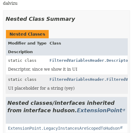
dalvizu
Nested Class Summary
Nested Classes
Modifier and Type
Class
Description
static class
FilteredVariablesHeader.DescriptorI
Descriptor, since we show it in UI
static class
FilteredVariablesHeader.FilteredVar
UI placeholder for a string (yey)
Nested classes/interfaces inherited
from interface hudson.
ExtensionPoint
ExtensionPoint.LegacyInstancesAreScopedToHudson