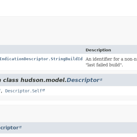
Description
IndicationDescriptor.StringBuildId
An identifier for a non-n
"last failed build".
m class hudson.model.
Descriptor
,
Descriptor.Self
criptor