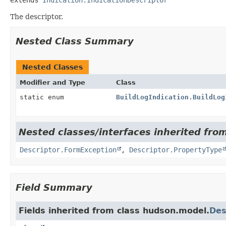
The descriptor.
Nested Class Summary
Nested Classes
Modifier and Type
Class
static enum
BuildLogIndication.BuildLog
Nested classes/interfaces inherited fro
Descriptor.FormException
,
Descriptor.PropertyType
Field Summary
Fields inherited from class hudson.model.
Des