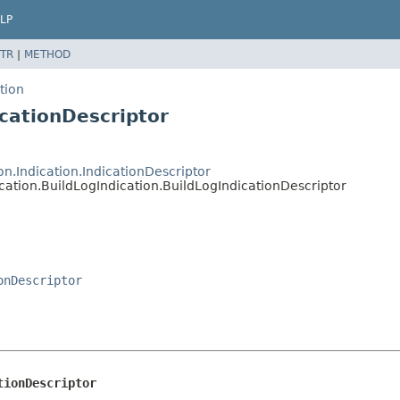
LP
TR
|
METHOD
tion
icationDescriptor
n.Indication.IndicationDescriptor
cation.BuildLogIndication.BuildLogIndicationDescriptor
onDescriptor
tionDescriptor