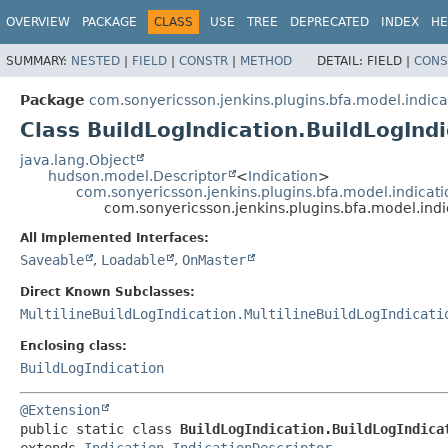
OVERVIEW
PACKAGE
CLASS
USE
TREE
DEPRECATED
INDEX
HE
SUMMARY:
NESTED
|
FIELD
|
CONSTR
|
METHOD
DETAIL:
FIELD |
CONS
Package
com.sonyericsson.jenkins.plugins.bfa.model.indica
Class BuildLogIndication.BuildLogInd
java.lang.Object
hudson.model.Descriptor
<
Indication
>
com.sonyericsson.jenkins.plugins.bfa.model.indicatio
com.sonyericsson.jenkins.plugins.bfa.model.indi
All Implemented Interfaces:
Saveable
,
Loadable
,
OnMaster
Direct Known Subclasses:
MultilineBuildLogIndication.MultilineBuildLogIndicati
Enclosing class:
BuildLogIndication
@Extension
public static class 
BuildLogIndication.BuildLogIndica
extends 
Indication.IndicationDescriptor