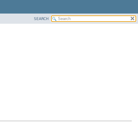
SEARCH