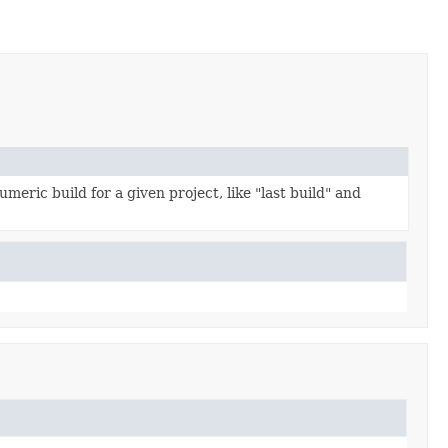
umeric build for a given project, like "last build" and