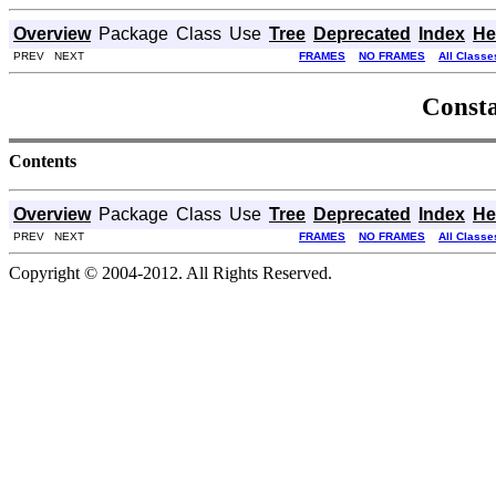
Overview
Package
Class
Use
Tree
Deprecated
Index
He
PREV NEXT
FRAMES
NO FRAMES
All Classe
Consta
Contents
Overview
Package
Class
Use
Tree
Deprecated
Index
He
PREV NEXT
FRAMES
NO FRAMES
All Classe
Copyright © 2004-2012. All Rights Reserved.