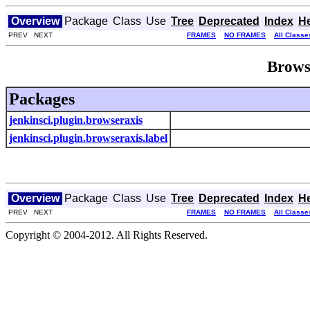
Overview
Package
Class
Use
Tree
Deprecated
Index
H
PREV NEXT
FRAMES
NO FRAMES
All Classe
Brows
Packages
jenkinsci.plugin.browseraxis
jenkinsci.plugin.browseraxis.label
Overview
Package
Class
Use
Tree
Deprecated
Index
H
PREV NEXT
FRAMES
NO FRAMES
All Classe
Copyright © 2004-2012. All Rights Reserved.