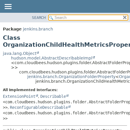
SEARCH
PACKAGE
SUMMARY:
NESTED
CLASS
Package
jenkins.branch
FIELD
USE
Class
CONSTR
TREE
OrganizationChildHealthMetricsPrope
METHOD
DEPRECATED
java.lang.Object
hudson.model.AbstractDescribableImpl
INDEX
DETAIL:
<com.cloudbees.hudson.plugins.folder.AbstractFolderPro
>>
HELP
FIELD
com.cloudbees.hudson.plugins.folder.AbstractFolder
CONSTR
jenkins.branch.OrganizationFolderProperty
<
Organ
jenkins.branch.OrganizationChildHealthMetri
METHOD
All Implemented Interfaces:
ExtensionPoint
,
Describable
<com.cloudbees.hudson.plugins.folder.AbstractFolderPro
>>
,
ReconfigurableDescribable
<com.cloudbees.hudson.plugins.folder.AbstractFolderPro
>>