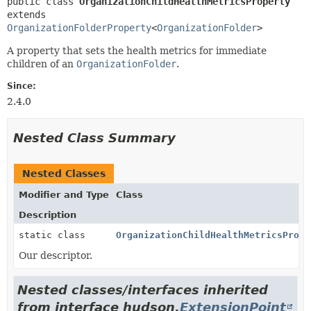
public class 
OrganizationChildHealthMetricsProperty
extends 
OrganizationFolderProperty
<
OrganizationFolder
>
A property that sets the health metrics for immediate
children of an
OrganizationFolder
.
Since:
2.4.0
Nested Class Summary
Nested Classes
Modifier and Type
Class
Description
static class
OrganizationChildHealthMetricsPrope
Our descriptor.
Nested classes/interfaces inherited
from interface hudson.
ExtensionPoint