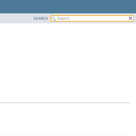
SEARCH