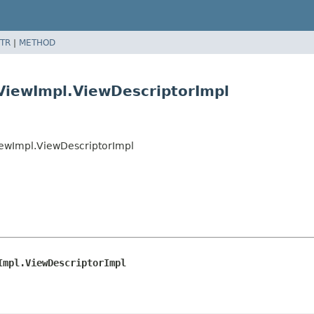
TR
|
METHOD
ViewImpl.ViewDescriptorImpl
iewImpl.ViewDescriptorImpl
Impl.ViewDescriptorImpl