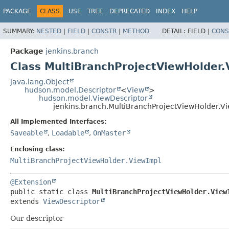
PACKAGE
CLASS
USE
TREE
DEPRECATED
INDEX
HELP
SUMMARY:
NESTED
|
FIELD
|
CONSTR
|
METHOD
DETAIL:
FIELD |
CONS
Package
jenkins.branch
Class MultiBranchProjectViewHolder.
java.lang.Object
hudson.model.Descriptor
<
View
>
hudson.model.ViewDescriptor
jenkins.branch.MultiBranchProjectViewHolder.V
All Implemented Interfaces:
Saveable
,
Loadable
,
OnMaster
Enclosing class:
MultiBranchProjectViewHolder.ViewImpl
@Extension
public static class 
MultiBranchProjectViewHolder.View
extends 
ViewDescriptor
Our descriptor