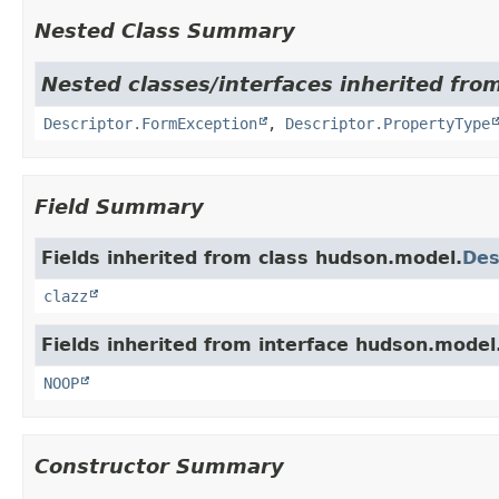
Nested Class Summary
Nested classes/interfaces inherited fro
Descriptor.FormException
,
Descriptor.PropertyType
Field Summary
Fields inherited from class hudson.model.
Des
clazz
Fields inherited from interface hudson.model
NOOP
Constructor Summary