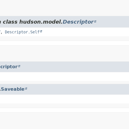
m class hudson.model.
Descriptor
,
Descriptor.Self
criptor
.
Saveable