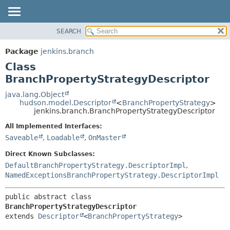
SEARCH
PACKAGE
SUMMARY:
NESTED
CLASS
Package
jenkins.branch
FIELD
USE
Class
CONSTR
TREE
BranchPropertyStrategyDescriptor
METHOD
DEPRECATED
java.lang.Object
hudson.model.Descriptor
<
BranchPropertyStrategy
>
INDEX
DETAIL:
jenkins.branch.BranchPropertyStrategyDescriptor
HELP
FIELD
All Implemented Interfaces:
CONSTR
Saveable
,
Loadable
,
OnMaster
METHOD
Direct Known Subclasses:
DefaultBranchPropertyStrategy.DescriptorImpl
,
NamedExceptionsBranchPropertyStrategy.DescriptorImpl
public abstract class 
BranchPropertyStrategyDescriptor
extends 
Descriptor
<
BranchPropertyStrategy
>