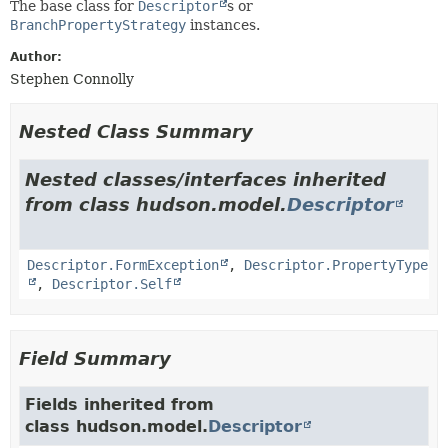
The base class for
Descriptor
s or
BranchPropertyStrategy
instances.
Author:
Stephen Connolly
Nested Class Summary
Nested classes/interfaces inherited
from class hudson.model.
Descriptor
Descriptor.FormException
,
Descriptor.PropertyType
,
Descriptor.Self
Field Summary
Fields inherited from
class hudson.model.
Descriptor