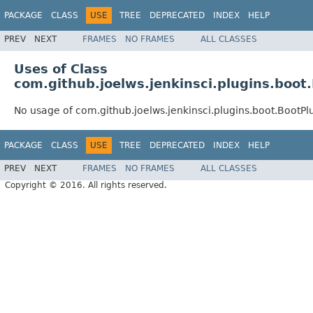
PACKAGE
CLASS
USE
TREE
DEPRECATED
INDEX
HELP
PREV
NEXT
FRAMES
NO FRAMES
ALL CLASSES
Uses of Class
com.github.joelws.jenkinsci.plugins.boot
No usage of com.github.joelws.jenkinsci.plugins.boot.BootPl
PACKAGE
CLASS
USE
TREE
DEPRECATED
INDEX
HELP
PREV
NEXT
FRAMES
NO FRAMES
ALL CLASSES
Copyright © 2016. All rights reserved.