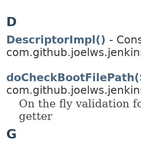
D
DescriptorImpl()
- Cons
com.github.joelws.jenkin
doCheckBootFilePath(
com.github.joelws.jenkin
On the fly validation f
getter
G