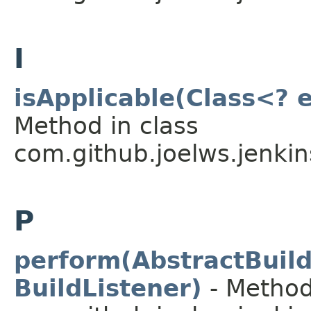
I
isApplicable(Class<? 
Method in class
com.github.joelws.jenkin
P
perform(AbstractBuild
BuildListener)
- Method