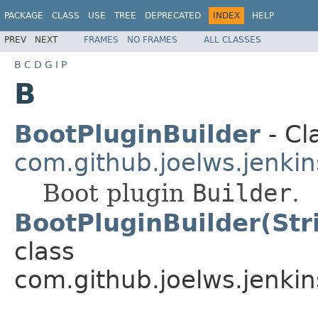
PACKAGE
CLASS
USE
TREE
DEPRECATED
INDEX
HELP
PREV
NEXT
FRAMES
NO FRAMES
ALL CLASSES
B
C
D
G
I
P
B
BootPluginBuilder
- Cl
com.github.joelws.jenkin
Boot plugin
Builder
.
BootPluginBuilder(Stri
class
com.github.joelws.jenkin