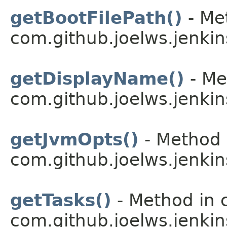
getBootFilePath()
- Me
com.github.joelws.jenkin
getDisplayName()
- Me
com.github.joelws.jenkin
getJvmOpts()
- Method 
com.github.joelws.jenkin
getTasks()
- Method in 
com.github.joelws.jenkin