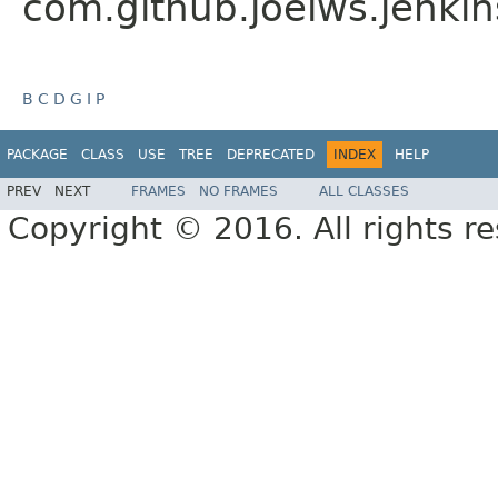
com.github.joelws.jenkin
B
C
D
G
I
P
PACKAGE
CLASS
USE
TREE
DEPRECATED
INDEX
HELP
PREV
NEXT
FRAMES
NO FRAMES
ALL CLASSES
Copyright © 2016. All rights r