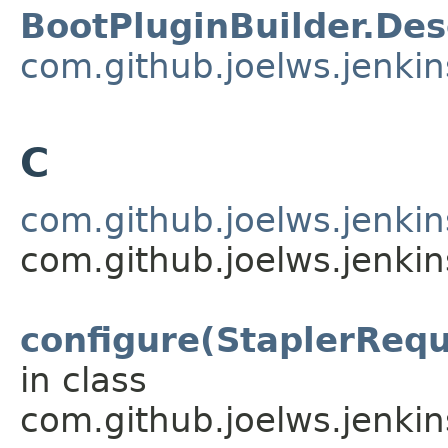
BootPluginBuilder.Des
com.github.joelws.jenkin
C
com.github.joelws.jenkin
com.github.joelws.jenkin
configure(StaplerRequ
in class
com.github.joelws.jenkin