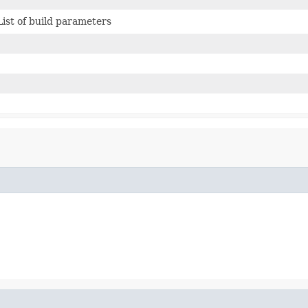
List of build parameters