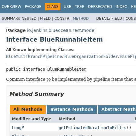
OVERVIEW
PACKAGE
CLASS
USE
TREE
DEPRECATED
INDEX
HE
SUMMARY:
NESTED |
FIELD |
CONSTR |
METHOD
DETAIL:
FIELD |
CONS
Package
io.jenkins.blueocean.rest.model
Interface BlueRunnableItem
All Known Implementing Classes:
BlueMultiBranchPipeline
,
BlueOrganizationFolder
,
BluePi
public interface 
BlueRunnableItem
Common interface to be implemented by pipeline items that a
Method Summary
All Methods
Instance Methods
Abstract Met
Modifier and Type
Method
Long
getEstimatedDurationInMillis
()