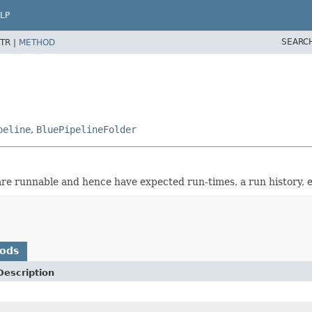
LP
SEARC
TR |
METHOD
peline
,
BluePipelineFolder
re runnable and hence have expected run-times, a run history, e
hods
Description