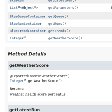
BlueRun
getLatestRun
()
List
<
Object
>
getParameters
()
BlueQueueContainer
getQueue
()
BlueRunContainer
getRuns
()
BlueTrendContainer
getTrends
()
Integer
getWeatherScore
()
Method Details
getWeatherScore
Integer
getWeatherScore
()
Returns:
weather health score percentile
getLatestRun