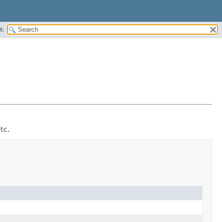
H:
tc.