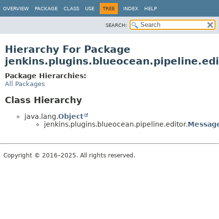
OVERVIEW
PACKAGE
CLASS
USE
TREE
INDEX
HELP
SEARCH:
Hierarchy For Package
jenkins.plugins.blueocean.pipeline.edi
Package Hierarchies:
All Packages
Class Hierarchy
java.lang.
Object
jenkins.plugins.blueocean.pipeline.editor.
Messag
Copyright © 2016–2025. All rights reserved.