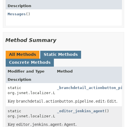
Description
Messages
()
Method Summary
All Methods
Static Methods
Concrete Methods
Modifier and Type
Method
Description
static
_branchdetail_actionbutton_pip
org.jvnet.localizer.Localizable
Key
branchdetail.actionbutton.pipeline.edit
:
Edit
.
static
_editor_jenkins_agent
()
org.jvnet.localizer.Localizable
Key
editor.jenkins.agent
:
Agent
.