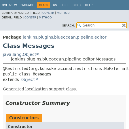
OVERVIEW
PACKAGE
CLASS
USE
TREE
INDEX
HELP
SUMMARY:
NESTED |
FIELD |
CONSTR
|
METHOD
DETAIL:
FIELD |
CONSTR
|
METHOD
SEARCH:
Package
jenkins.plugins.blueocean.pipeline.editor
Class Messages
java.lang.Object
jenkins.plugins.blueocean.pipeline.editor.Messages
public class 
Messages
extends 
Object
Generated localization support class.
Constructor Summary
Constructors
Constructor