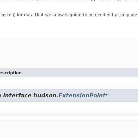
ension
) for data that we know is going to be needed by the page
escription
m interface hudson.
ExtensionPoint