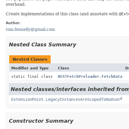
overhead.
Create implementations of this class (and annotate with
@Ext
Author:
tom.fennelly@gmail.com
Nested Class Summary
Nested Classes
Modifier and Type
Class
D
static final class
RESTFetchPreloader.FetchData
Nested classes/interfaces inherited fro
ExtensionPoint.LegacyInstancesAreScopedToHudson
Constructor Summary