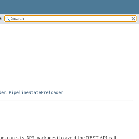
H:
der
,
PipelineStatePreloader
an-core-js NPM packages
) to avoid the REST API call