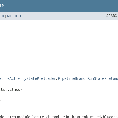
LP
SEARC
TR
|
METHOD
elineActivityStatePreloader
,
PipelineBranchRunStatePreloa
er
ide
Fetch
module (see
Fetch
module in the
@jenkins-cd/blueoce