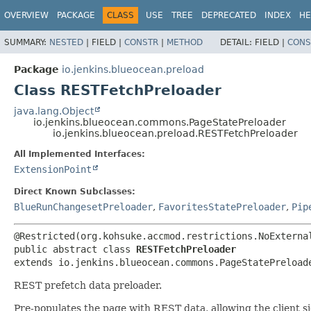
OVERVIEW
PACKAGE
CLASS
USE
TREE
DEPRECATED
INDEX
HE
SUMMARY:
NESTED
|
FIELD |
CONSTR
|
METHOD
DETAIL:
FIELD |
CONS
Package
io.jenkins.blueocean.preload
Class RESTFetchPreloader
java.lang.Object
io.jenkins.blueocean.commons.PageStatePreloader
io.jenkins.blueocean.preload.RESTFetchPreloader
All Implemented Interfaces:
ExtensionPoint
Direct Known Subclasses:
BlueRunChangesetPreloader
,
FavoritesStatePreloader
,
Pip
public abstract class 
RESTFetchPreloader
extends io.jenkins.blueocean.commons.PageStatePreload
REST prefetch data preloader.
Pre-populates the page with REST data, allowing the client s