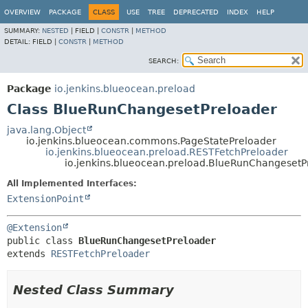
OVERVIEW
PACKAGE
CLASS
USE
TREE
DEPRECATED
INDEX
HELP
SUMMARY:
NESTED
|
FIELD |
CONSTR
|
METHOD
DETAIL:
FIELD |
CONSTR
|
METHOD
SEARCH:
Package
io.jenkins.blueocean.preload
Class BlueRunChangesetPreloader
java.lang.Object
io.jenkins.blueocean.commons.PageStatePreloader
io.jenkins.blueocean.preload.RESTFetchPreloader
io.jenkins.blueocean.preload.BlueRunChangesetP
All Implemented Interfaces:
ExtensionPoint
@Extension
public class 
BlueRunChangesetPreloader
extends 
RESTFetchPreloader
Nested Class Summary