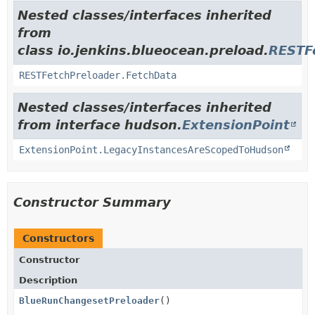
Nested classes/interfaces inherited
from
class io.jenkins.blueocean.preload.
RESTF
RESTFetchPreloader.FetchData
Nested classes/interfaces inherited
from interface hudson.
ExtensionPoint
ExtensionPoint.LegacyInstancesAreScopedToHudson
Constructor Summary
Constructors
Constructor
Description
BlueRunChangesetPreloader
()