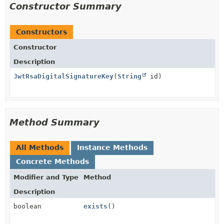
Constructor Summary
Constructors
Constructor
Description
JwtRsaDigitalSignatureKey
(
String
id)
Method Summary
All Methods
Instance Methods
Concrete Methods
Modifier and Type
Method
Description
boolean
exists
()