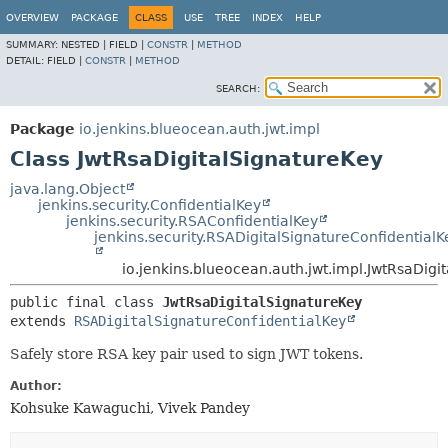
OVERVIEW
PACKAGE
CLASS
USE
TREE
INDEX
HELP
SUMMARY:
NESTED |
FIELD |
CONSTR
|
METHOD
DETAIL:
FIELD |
CONSTR
|
METHOD
SEARCH:
Package
io.jenkins.blueocean.auth.jwt.impl
Class JwtRsaDigitalSignatureKey
java.lang.Object
jenkins.security.ConfidentialKey
jenkins.security.RSAConfidentialKey
jenkins.security.RSADigitalSignatureConfidentialK
io.jenkins.blueocean.auth.jwt.impl.JwtRsaDigi
public final class 
JwtRsaDigitalSignatureKey
extends 
RSADigitalSignatureConfidentialKey
Safely store RSA key pair used to sign JWT tokens.
Author:
Kohsuke Kawaguchi, Vivek Pandey