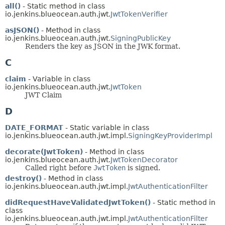
all()
- Static method in class
io.jenkins.blueocean.auth.jwt.
JwtTokenVerifier
asJSON()
- Method in class
io.jenkins.blueocean.auth.jwt.
SigningPublicKey
Renders the key as JSON in the JWK format.
C
claim
- Variable in class
io.jenkins.blueocean.auth.jwt.
JwtToken
JWT Claim
D
DATE_FORMAT
- Static variable in class
io.jenkins.blueocean.auth.jwt.impl.
SigningKeyProviderImpl
decorate(JwtToken)
- Method in class
io.jenkins.blueocean.auth.jwt.
JwtTokenDecorator
Called right before
JwtToken
is signed.
destroy()
- Method in class
io.jenkins.blueocean.auth.jwt.impl.
JwtAuthenticationFilter
didRequestHaveValidatedJwtToken()
- Static method in
class
io.jenkins.blueocean.auth.jwt.impl.
JwtAuthenticationFilter