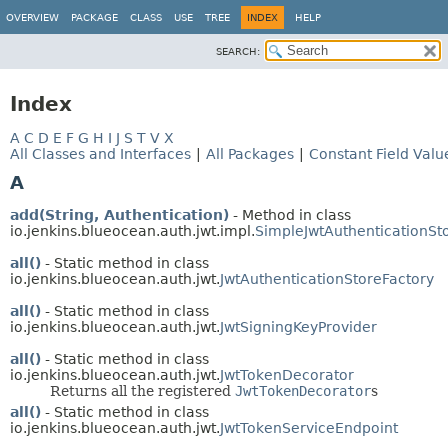
OVERVIEW
PACKAGE
CLASS
USE
TREE
INDEX
HELP
SEARCH:
Index
A
C
D
E
F
G
H
I
J
S
T
V
X
All Classes and Interfaces
|
All Packages
|
Constant Field Valu
A
add(String, Authentication)
- Method in class
io.jenkins.blueocean.auth.jwt.impl.
SimpleJwtAuthenticationSt
all()
- Static method in class
io.jenkins.blueocean.auth.jwt.
JwtAuthenticationStoreFactory
all()
- Static method in class
io.jenkins.blueocean.auth.jwt.
JwtSigningKeyProvider
all()
- Static method in class
io.jenkins.blueocean.auth.jwt.
JwtTokenDecorator
Returns all the registered
JwtTokenDecorator
s
all()
- Static method in class
io.jenkins.blueocean.auth.jwt.
JwtTokenServiceEndpoint