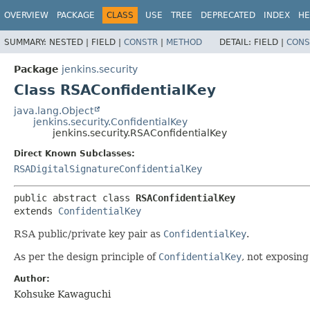
OVERVIEW
PACKAGE
CLASS
USE
TREE
DEPRECATED
INDEX
HE
SUMMARY:
NESTED |
FIELD |
CONSTR
|
METHOD
DETAIL:
FIELD |
CONS
Package
jenkins.security
Class RSAConfidentialKey
java.lang.Object
jenkins.security.ConfidentialKey
jenkins.security.RSAConfidentialKey
Direct Known Subclasses:
RSADigitalSignatureConfidentialKey
public abstract class 
RSAConfidentialKey
extends 
ConfidentialKey
RSA public/private key pair as
ConfidentialKey
.
As per the design principle of
ConfidentialKey
, not exposin
Author:
Kohsuke Kawaguchi