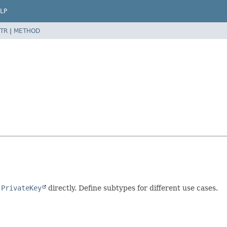
LP
TR
|
METHOD
g
PrivateKey
directly. Define subtypes for different use cases.