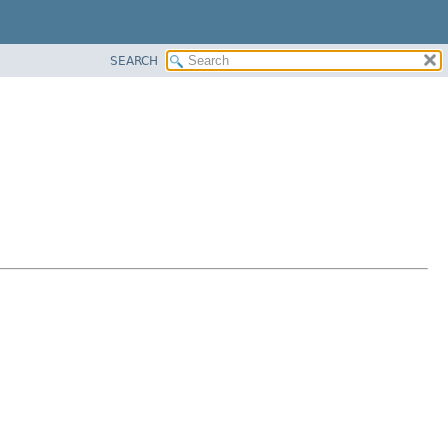
SEARCH