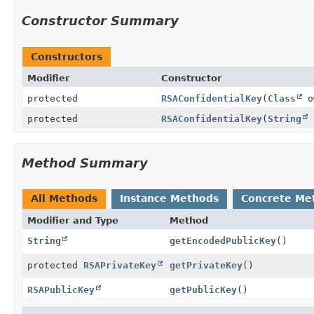
Constructor Summary
Constructors
Modifier
Constructor
protected
RSAConfidentialKey
(
Class
o
protected
RSAConfidentialKey
(
String
Method Summary
All Methods
Instance Methods
Concrete Me
Modifier and Type
Method
String
getEncodedPublicKey
()
protected
RSAPrivateKey
getPrivateKey
()
RSAPublicKey
getPublicKey
()