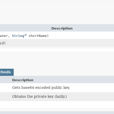
Description
wner,
String
shortName)
id)
thods
Description
Gets base64-encoded public key.
Obtains the private key (lazily.)