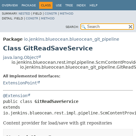
OVERVIEW
PACKAGE
CLASS
USE
TREE
INDEX
HELP
SUMMARY:
NESTED
|
FIELD |
CONSTR
|
METHOD
DETAIL:
FIELD |
CONSTR
|
METHOD
SEARCH:
Package
io.jenkins.blueocean.blueocean_git_pipeline
Class GitReadSaveService
java.lang.Object
io.jenkins.blueocean.rest.impl.pipeline.ScmContentProvid
io.jenkins.blueocean.blueocean_git_pipeline.GitRead
All Implemented Interfaces:
ExtensionPoint
@Extension
public class 
GitReadSaveService
extends 
io.jenkins.blueocean.rest.impl.pipeline.ScmContentProv
Content provider for load/save with git repositories