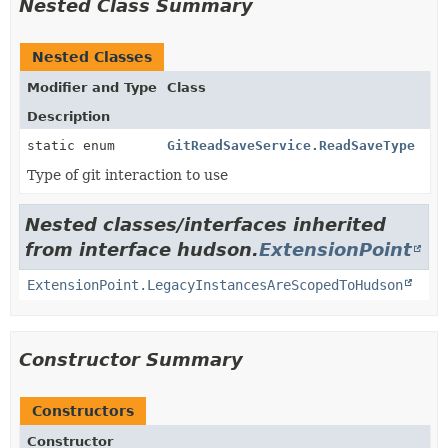
Nested Class Summary
Nested Classes
Modifier and Type
Class
Description
static enum
GitReadSaveService.ReadSaveType
Type of git interaction to use
Nested classes/interfaces inherited
from interface hudson.
ExtensionPoint
ExtensionPoint.LegacyInstancesAreScopedToHudson
Constructor Summary
Constructors
Constructor