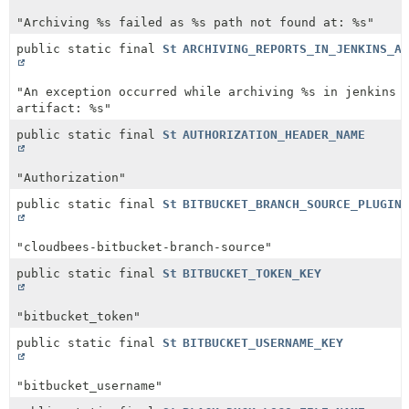
"Archiving %s failed as %s path not found at: %s"
public static final
String
ARCHIVING_REPORTS_IN_JENKINS_AR
"An exception occurred while archiving %s in jenkins
artifact: %s"
public static final
String
AUTHORIZATION_HEADER_NAME
"Authorization"
public static final
String
BITBUCKET_BRANCH_SOURCE_PLUGIN_
"cloudbees-bitbucket-branch-source"
public static final
String
BITBUCKET_TOKEN_KEY
"bitbucket_token"
public static final
String
BITBUCKET_USERNAME_KEY
"bitbucket_username"