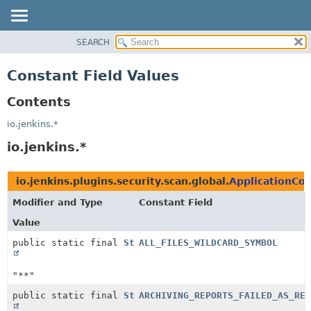
SEARCH
OVERVIEW
PACKAGE
Constant Field Values
CLASS
Contents
USE
TREE
io.jenkins.*
DEPRECATED
io.jenkins.*
INDEX
HELP
io.jenkins.plugins.security.scan.global.
ApplicationCo
Modifier and Type
Constant Field
Value
public static final
String
ALL_FILES_WILDCARD_SYMBOL
"**"
public static final
String
ARCHIVING_REPORTS_FAILED_AS_REP