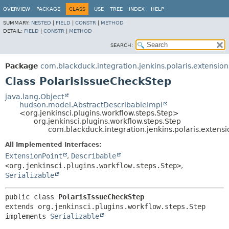
OVERVIEW
PACKAGE
CLASS
USE
TREE
INDEX
HELP
SUMMARY:
NESTED
|
FIELD
|
CONSTR
|
METHOD
DETAIL:
FIELD
|
CONSTR
|
METHOD
SEARCH:
Package
com.blackduck.integration.jenkins.polaris.extension
Class PolarisIssueCheckStep
java.lang.Object
hudson.model.AbstractDescribableImpl
<org.jenkinsci.plugins.workflow.steps.Step>
org.jenkinsci.plugins.workflow.steps.Step
com.blackduck.integration.jenkins.polaris.extensi
All Implemented Interfaces:
ExtensionPoint
,
Describable
<org.jenkinsci.plugins.workflow.steps.Step>
,
Serializable
public class 
PolarisIssueCheckStep
extends org.jenkinsci.plugins.workflow.steps.Step

implements 
Serializable