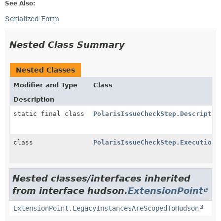
See Also:
Serialized Form
Nested Class Summary
Nested Classes
Modifier and Type
Class
Description
static final class
PolarisIssueCheckStep.Descriptor
class
PolarisIssueCheckStep.Execution
Nested classes/interfaces inherited
from interface hudson.
ExtensionPoint
ExtensionPoint.LegacyInstancesAreScopedToHudson