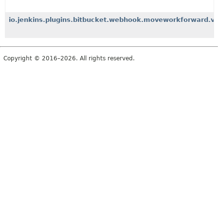
io.jenkins.plugins.bitbucket.webhook.moveworkforward.v2.
Copyright © 2016–2026. All rights reserved.