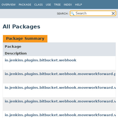
OVERVIEW
PACKAGE
CLASS
USE
TREE
INDEX
HELP
SEARCH:
All Packages
Package Summary
Package
Description
io.jenkins.plugins.bitbucket.webhook
io.jenkins.plugins.bitbucket.webhook.moveworkforward.p
io.jenkins.plugins.bitbucket.webhook.moveworkforward.v
io.jenkins.plugins.bitbucket.webhook.moveworkforward.v1.
io.jenkins.plugins.bitbucket.webhook.moveworkforward.v