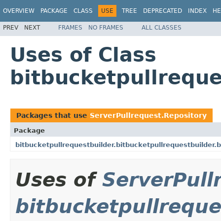
OVERVIEW
PACKAGE
CLASS
USE
TREE
DEPRECATED
INDEX
HE
PREV
NEXT
FRAMES
NO FRAMES
ALL CLASSES
Uses of Class
bitbucketpullreque
Packages that use
ServerPullrequest.Repository
Package
bitbucketpullrequestbuilder.bitbucketpullrequestbuilder.
Uses of
ServerPull
bitbucketpullreque