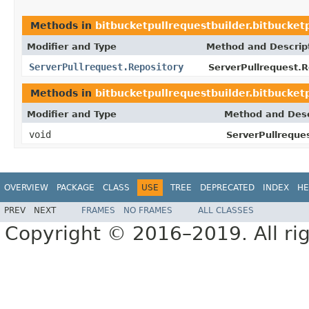
Methods in
bitbucketpullrequestbuilder.bitbucket
Modifier and Type
Method and Descrip
ServerPullrequest.Repository
ServerPullrequest.R
Methods in
bitbucketpullrequestbuilder.bitbucket
Modifier and Type
Method and Desc
void
ServerPullreques
OVERVIEW
PACKAGE
CLASS
USE
TREE
DEPRECATED
INDEX
HE
PREV
NEXT
FRAMES
NO FRAMES
ALL CLASSES
Copyright © 2016–2019. All rig