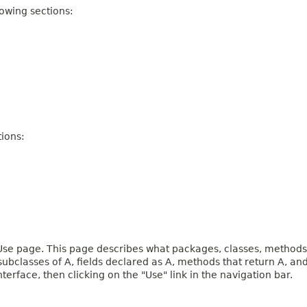
owing sections:
ions:
e page. This page describes what packages, classes, methods, c
 subclasses of A, fields declared as A, methods that return A, 
terface, then clicking on the "Use" link in the navigation bar.