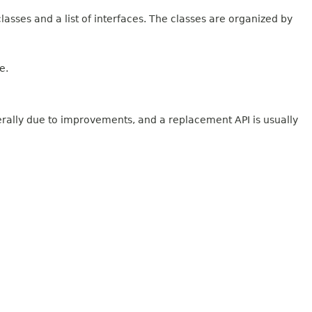
lasses and a list of interfaces. The classes are organized by
e.
erally due to improvements, and a replacement API is usually