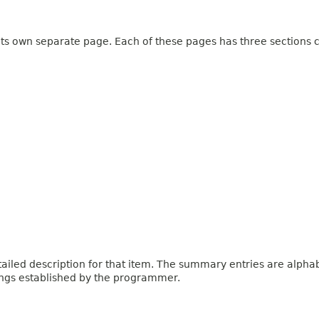
 its own separate page. Each of these pages has three sections c
iled description for that item. The summary entries are alphabe
ings established by the programmer.