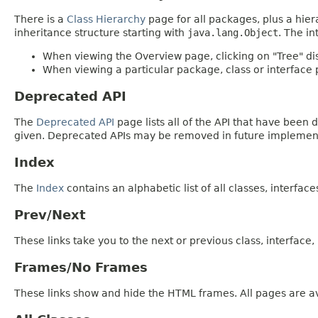
There is a
Class Hierarchy
page for all packages, plus a hier
inheritance structure starting with
java.lang.Object
. The in
When viewing the Overview page, clicking on "Tree" dis
When viewing a particular package, class or interface p
Deprecated API
The
Deprecated API
page lists all of the API that have bee
given. Deprecated APIs may be removed in future implemen
Index
The
Index
contains an alphabetic list of all classes, interfac
Prev/Next
These links take you to the next or previous class, interface
Frames/No Frames
These links show and hide the HTML frames. All pages are av