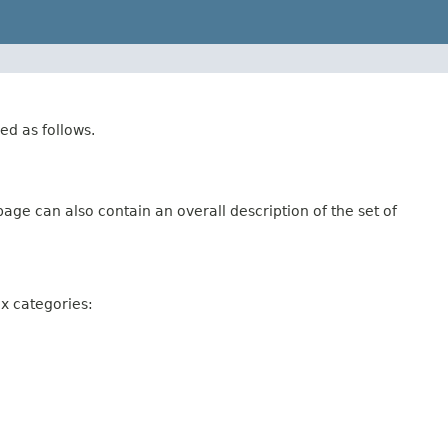
ed as follows.
age can also contain an overall description of the set of
ix categories: