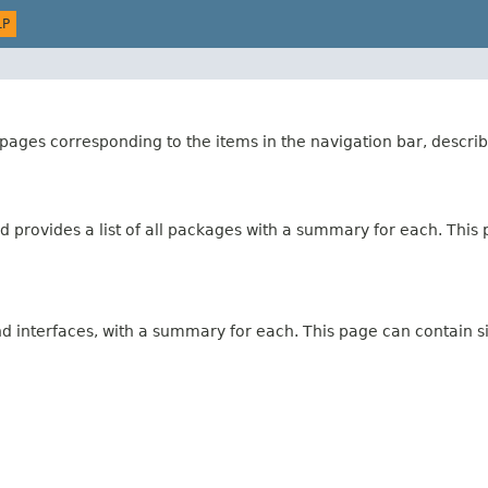
LP
ages corresponding to the items in the navigation bar, describ
 provides a list of all packages with a summary for each. This p
and interfaces, with a summary for each. This page can contain s