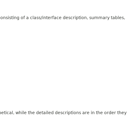
onsisting of a class/interface description, summary tables,
tical, while the detailed descriptions are in the order they