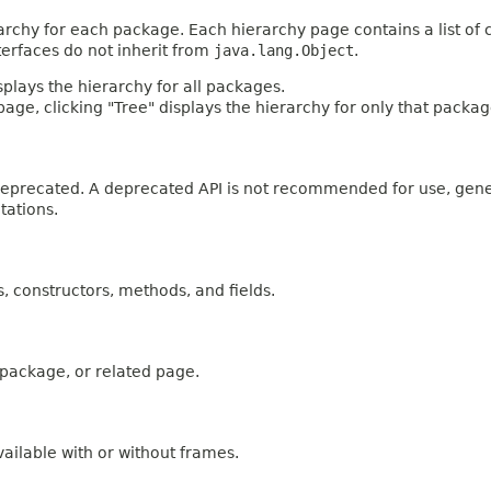
archy for each package. Each hierarchy page contains a list of c
terfaces do not inherit from
java.lang.Object
.
plays the hierarchy for all packages.
age, clicking "Tree" displays the hierarchy for only that packag
n deprecated. A deprecated API is not recommended for use, gen
tations.
es, constructors, methods, and fields.
, package, or related page.
ailable with or without frames.