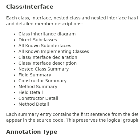
Class/Interface
Each class, interface, nested class and nested interface has
and detailed member descriptions:
Class inheritance diagram
Direct Subclasses
All Known Subinterfaces
All Known Implementing Classes
Class/interface declaration
Class/interface description
Nested Class Summary
Field Summary
Constructor Summary
Method Summary
Field Detail
Constructor Detail
Method Detail
Each summary entry contains the first sentence from the deta
appear in the source code. This preserves the logical group
Annotation Type