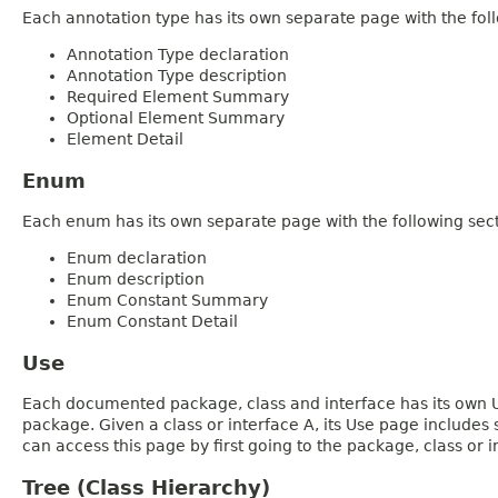
Each annotation type has its own separate page with the foll
Annotation Type declaration
Annotation Type description
Required Element Summary
Optional Element Summary
Element Detail
Enum
Each enum has its own separate page with the following sect
Enum declaration
Enum description
Enum Constant Summary
Enum Constant Detail
Use
Each documented package, class and interface has its own Us
package. Given a class or interface A, its Use page includes
can access this page by first going to the package, class or in
Tree (Class Hierarchy)