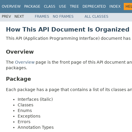
OVERVIEW
PACKAGE
CLASS
USE
TREE
DEPRECATED
INDEX
HE
PREV
NEXT
FRAMES
NO FRAMES
ALL CLASSES
How This API Document Is Organized
This API (Application Programming Interface) document has p
Overview
The
Overview
page is the front page of this API document and
packages.
Package
Each package has a page that contains a list of its classes 
Interfaces (italic)
Classes
Enums
Exceptions
Errors
Annotation Types