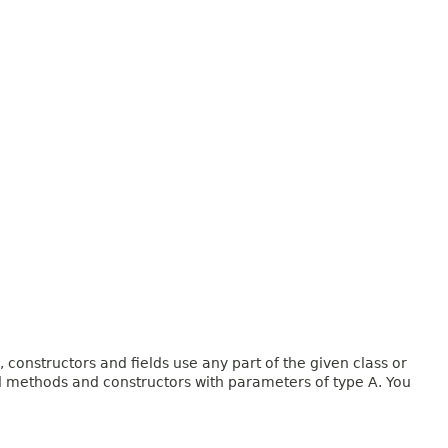
onstructors and fields use any part of the given class or
and methods and constructors with parameters of type A. You