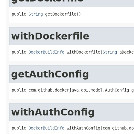
public 
String
 getDockerfile()
withDockerfile
public 
DockerBuildInfo
 withDockerfile(
String
 aDocke
getAuthConfig
public com.github.dockerjava.api.model.AuthConfig g
withAuthConfig
public 
DockerBuildInfo
 withAuthConfig(com.github.do