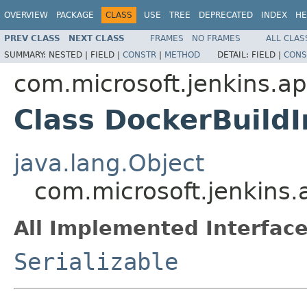
OVERVIEW
PACKAGE
CLASS
USE
TREE
DEPRECATED
INDEX
HE
PREV CLASS
NEXT CLASS
FRAMES
NO FRAMES
ALL CLAS
SUMMARY:
NESTED |
FIELD |
CONSTR
|
METHOD
DETAIL:
FIELD |
CONS
com.microsoft.jenkins.
Class DockerBuildI
java.lang.Object
com.microsoft.jenkins
All Implemented Interface
Serializable