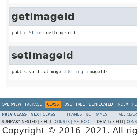
getImageId
public 
String
 getImageId()
setImageId
public void setImageId(
String
 aImageId)
OVERVIEW
PACKAGE
CLASS
USE
TREE
DEPRECATED
INDEX
HE
PREV CLASS
NEXT CLASS
FRAMES
NO FRAMES
ALL CLAS
SUMMARY:
NESTED |
FIELD |
CONSTR
|
METHOD
DETAIL:
FIELD |
CONS
Copyright © 2016–2021. All rig