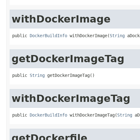
withDockerImage
public 
DockerBuildInfo
 withDockerImage(
String
 aDock
getDockerImageTag
public 
String
 getDockerImageTag()
withDockerImageTag
public 
DockerBuildInfo
 withDockerImageTag(
String
 aD
getDockerfile