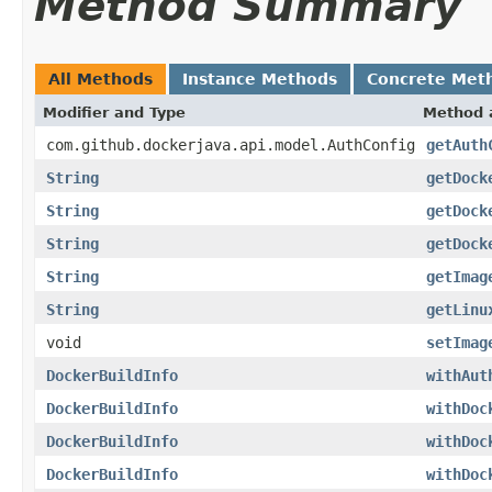
Method Summary
All Methods
Instance Methods
Concrete Met
Modifier and Type
Method 
com.github.dockerjava.api.model.AuthConfig
getAuth
String
getDock
String
getDock
String
getDock
String
getImag
String
getLinu
void
setImag
DockerBuildInfo
withAut
DockerBuildInfo
withDoc
DockerBuildInfo
withDoc
DockerBuildInfo
withDoc