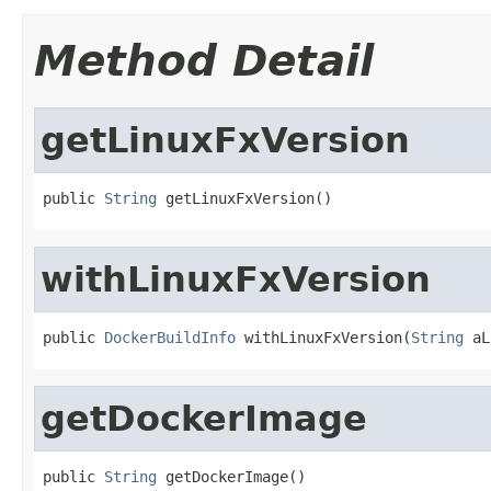
Method Detail
getLinuxFxVersion
public 
String
 getLinuxFxVersion()
withLinuxFxVersion
public 
DockerBuildInfo
 withLinuxFxVersion(
String
 aL
getDockerImage
public 
String
 getDockerImage()