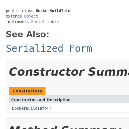
public class 
DockerBuildInfo
extends 
Object
implements 
Serializable
See Also:
Serialized Form
Constructor Summ
Constructors
Constructor and Description
DockerBuildInfo
()