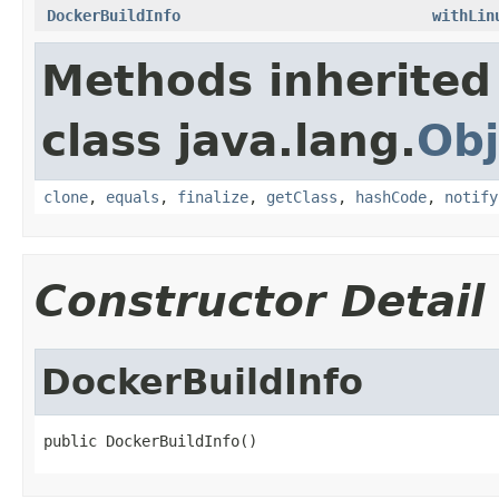
DockerBuildInfo
withLin
Methods inherited
class java.lang.
Obj
clone
,
equals
,
finalize
,
getClass
,
hashCode
,
notify
Constructor Detail
DockerBuildInfo
public DockerBuildInfo()