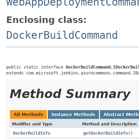
WebAppDeploymentComma
Enclosing class:
DockerBuildCommand
public static interface 
DockerBuildCommand.IDockerBui
extends com.microsoft.jenkins.azurecommons.command.IB
Method Summary
All Methods
Instance Methods
Abstract Met
Modifier and Type
Method and Description
DockerBuildInfo
getDockerBuildInfo
()