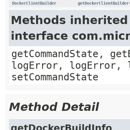
DockerClientBuilder
getDockerClientBuilder
Methods inherited
interface com.mi
getCommandState, get
logError, logError, 
setCommandState
Method Detail
getDockerBuildInfo