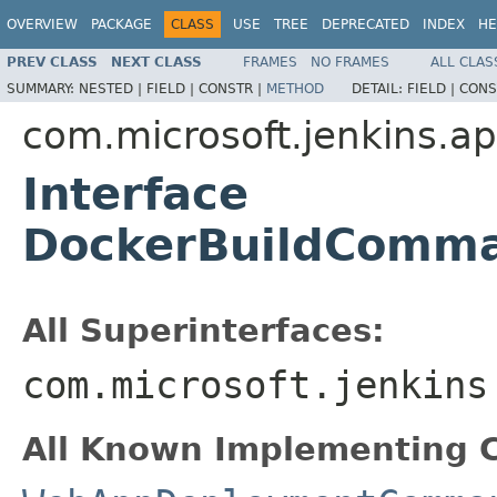
OVERVIEW
PACKAGE
CLASS
USE
TREE
DEPRECATED
INDEX
HE
PREV CLASS
NEXT CLASS
FRAMES
NO FRAMES
ALL CLAS
SUMMARY:
NESTED |
FIELD |
CONSTR |
METHOD
DETAIL:
FIELD |
CONS
com.microsoft.jenkins.
Interface
DockerBuildComm
All Superinterfaces:
com.microsoft.jenkins
All Known Implementing C