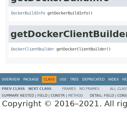
DockerBuildInfo
 getDockerBuildInfo()
getDockerClientBuilde
DockerClientBuilder
 getDockerClientBuilder()
OVERVIEW
PACKAGE
CLASS
USE
TREE
DEPRECATED
INDEX
HE
PREV CLASS
NEXT CLASS
FRAMES
NO FRAMES
ALL CLAS
SUMMARY:
NESTED |
FIELD |
CONSTR |
METHOD
DETAIL:
FIELD |
CONS
Copyright © 2016–2021. All rig