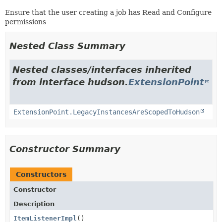
Ensure that the user creating a job has Read and Configure
permissions
Nested Class Summary
Nested classes/interfaces inherited
from interface hudson.
ExtensionPoint
ExtensionPoint.LegacyInstancesAreScopedToHudson
Constructor Summary
Constructors
Constructor
Description
ItemListenerImpl
()