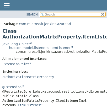
SEARCH
OVERVIEW
SUMMARY:
NESTED
PACKAGE
Package
com.microsoft.jenkins.azuread
FIELD
CLASS
Class
CONSTR
USE
AuthorizationMatrixProperty.ItemList
METHOD
TREE
java.lang.Object
hudson.model.listeners.ItemListener
DEPRECATED
DETAIL:
com.microsoft.jenkins.azuread.AuthorizationMatrixPro
INDEX
FIELD
All Implemented Interfaces:
HELP
CONSTR
ExtensionPoint
METHOD
Enclosing class:
AuthorizationMatrixProperty
@Extension
public static class 
AuthorizationMatrixProperty.ItemListenerImpl
extends 
ItemListener