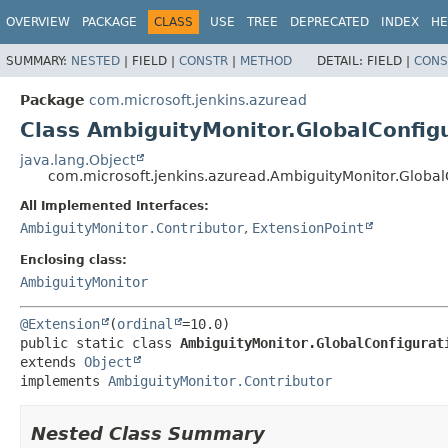
OVERVIEW
PACKAGE
CLASS
USE
TREE
DEPRECATED
INDEX
HE
SUMMARY:
NESTED
|
FIELD |
CONSTR
|
METHOD
DETAIL:
FIELD |
CONS
Package
com.microsoft.jenkins.azuread
Class AmbiguityMonitor.GlobalConfig
java.lang.Object
com.microsoft.jenkins.azuread.AmbiguityMonitor.Global
All Implemented Interfaces:
AmbiguityMonitor.Contributor
,
ExtensionPoint
Enclosing class:
AmbiguityMonitor
@Extension
(
ordinal
public static class 
AmbiguityMonitor.GlobalConfigurat
extends 
Object
implements 
AmbiguityMonitor.Contributor
Nested Class Summary