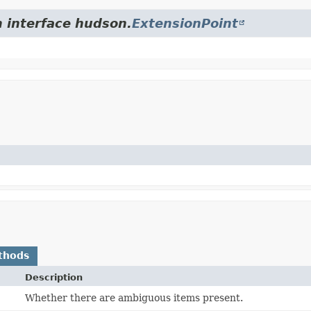
m interface hudson.
ExtensionPoint
thods
Description
Whether there are ambiguous items present.