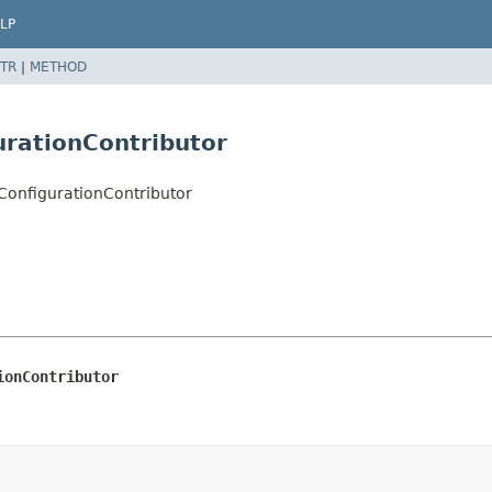
LP
TR
|
METHOD
urationContributor
ConfigurationContributor
ionContributor