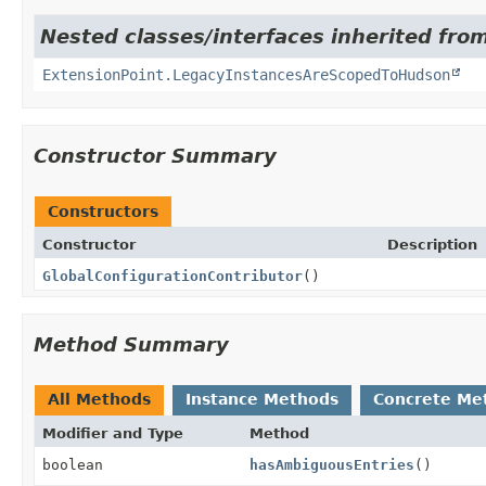
Nested classes/interfaces inherited fro
ExtensionPoint.LegacyInstancesAreScopedToHudson
Constructor Summary
Constructors
Constructor
Description
GlobalConfigurationContributor
()
Method Summary
All Methods
Instance Methods
Concrete Me
Modifier and Type
Method
boolean
hasAmbiguousEntries
()