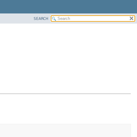
SEARCH