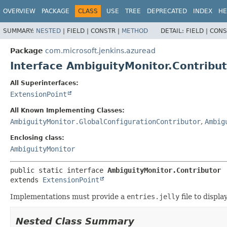
OVERVIEW
PACKAGE
CLASS
USE
TREE
DEPRECATED
INDEX
HE
SUMMARY:
NESTED
|
FIELD |
CONSTR |
METHOD
DETAIL:
FIELD |
CONS
Package
com.microsoft.jenkins.azuread
Interface AmbiguityMonitor.Contribu
All Superinterfaces:
ExtensionPoint
All Known Implementing Classes:
AmbiguityMonitor.GlobalConfigurationContributor
,
Ambig
Enclosing class:
AmbiguityMonitor
public static interface 
AmbiguityMonitor.Contributor
extends 
ExtensionPoint
Implementations must provide a
entries.jelly
file to displ
Nested Class Summary