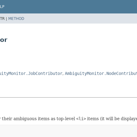
LP
TR |
METHOD
tor
uityMonitor.JobContributor
,
AmbiguityMonitor.NodeContribu
ay their ambiguous items as top-level
<li>
items (it will be display