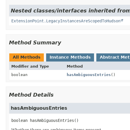
Nested classes/interfaces inherited fro
ExtensionPoint.LegacyInstancesAreScopedToHudson
Method Summary
All Methods
Instance Methods
Abstract Me
Modifier and Type
Method
boolean
hasAmbiguousEntries
()
Method Details
hasAmbiguousEntries
boolean
hasAmbiguousEntries
()
Whether there are ambiguous items present.