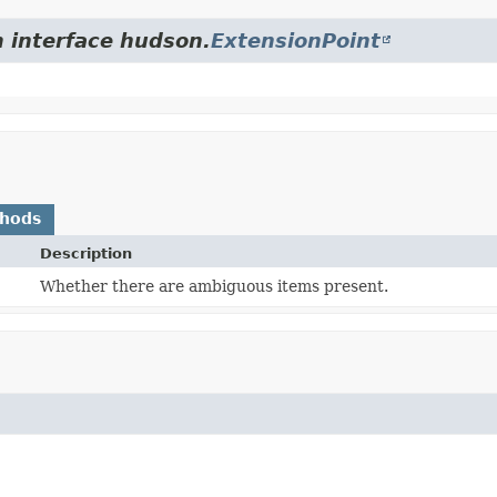
m interface hudson.
ExtensionPoint
thods
Description
Whether there are ambiguous items present.