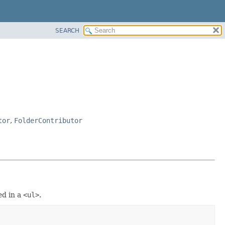
SEARCH
tor
,
FolderContributor
ed in a
<ul>
.