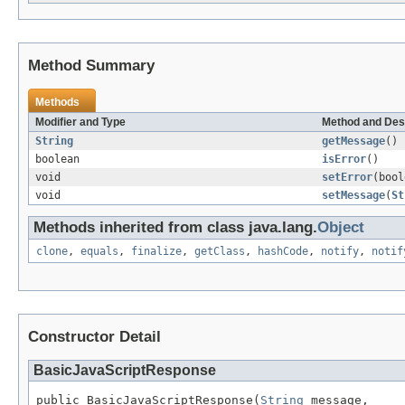
Method Summary
Methods
Modifier and Type
Method and Des
String
getMessage
()
boolean
isError
()
void
setError
(bool
void
setMessage
(
St
Methods inherited from class java.lang.
Object
clone
,
equals
,
finalize
,
getClass
,
hashCode
,
notify
,
notif
Constructor Detail
BasicJavaScriptResponse
public BasicJavaScriptResponse(
String
 message,
