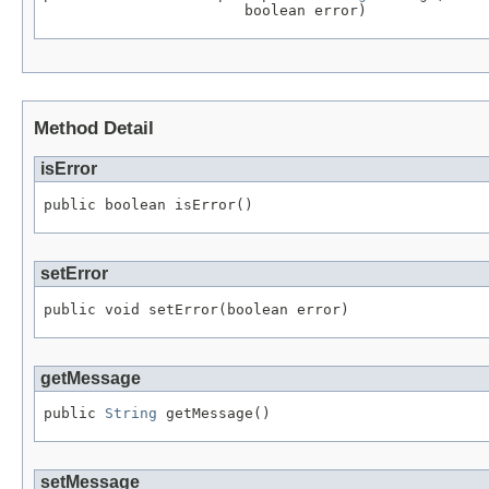
                       boolean error)
Method Detail
isError
public boolean isError()
setError
public void setError(boolean error)
getMessage
public 
String
 getMessage()
setMessage