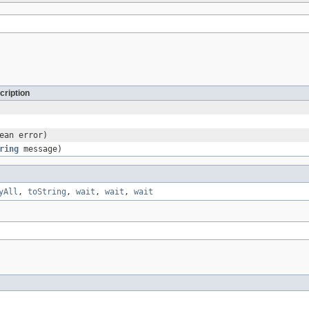
cription
ean error)
ring
message)
yAll
,
toString
,
wait
,
wait
,
wait