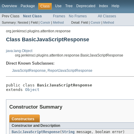
Overview
Package
Use
Tree
Deprecated
Index
Help
Class
Prev Class
Next Class
Frames
No Frames
All Classes
Summary:
Nested |
Field |
Constr
|
Method
Detail:
Field |
Constr
|
Method
org.jenkinsci.plugins.attention.response
Class BasicJavaScriptResponse
java.lang.Object
org.jenkinsci.plugins.attention.response.BasicJavaScriptResponse
Direct Known Subclasses:
JavaScriptResponse
,
ReportJavaScriptResponse
public class 
BasicJavaScriptResponse
extends 
Object
Constructor Summary
Constructors
Constructor and Description
BasicJavaScriptResponse
(
String
message, boolean error)