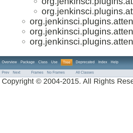
org.jenkinsci.plugins.a
org.jenkinsci.plugins.a
org.jenkinsci.plugins.atte
org.jenkinsci.plugins.atte
org.jenkinsci.plugins.atte
Overview
Package
Class
Use
Deprecated
Index
Help
Tree
Prev
Next
Frames
No Frames
All Classes
Copyright © 2004-2015. All Rights Res