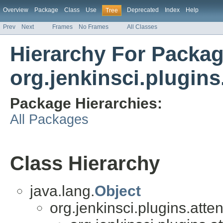
Overview
Package
Class
Use
Deprecated
Index
Help
Tree
Prev
Next
Frames
No Frames
All Classes
Hierarchy For Packa
org.jenkinsci.plugins
Package Hierarchies:
All Packages
Class Hierarchy
java.lang.
Object
org.jenkinsci.plugins.atte