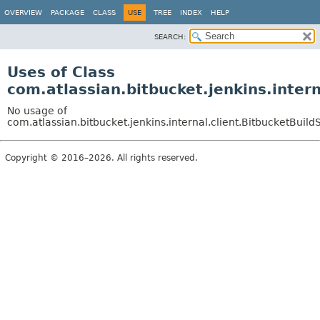
OVERVIEW
PACKAGE
CLASS
USE
TREE
INDEX
HELP
SEARCH:
Uses of Class
com.atlassian.bitbucket.jenkins.intern
No usage of
com.atlassian.bitbucket.jenkins.internal.client.BitbucketBuild
Copyright © 2016–2026. All rights reserved.