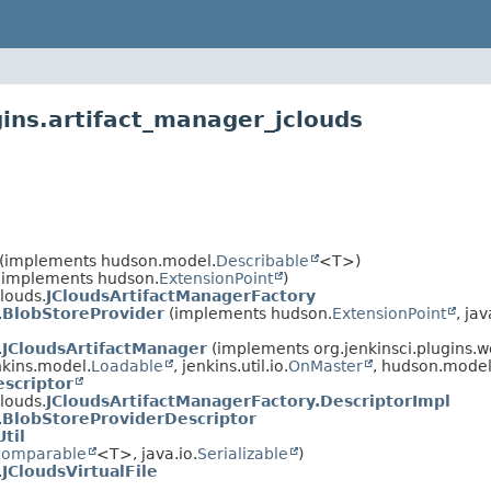
gins.artifact_manager_jclouds
(implements hudson.model.
Describable
<T>)
(implements hudson.
ExtensionPoint
)
louds.
JCloudsArtifactManagerFactory
.
BlobStoreProvider
(implements hudson.
ExtensionPoint
, jav
.
JCloudsArtifactManager
(implements org.jenkinsci.plugins.
kins.model.
Loadable
, jenkins.util.io.
OnMaster
, hudson.model
scriptor
louds.
JCloudsArtifactManagerFactory.DescriptorImpl
.
BlobStoreProviderDescriptor
Util
omparable
<T>, java.io.
Serializable
)
.
JCloudsVirtualFile