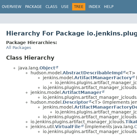
OVERVIEW
PACKAGE
CLASS
USE
TREE
INDEX
HELP
Hierarchy For Package io.jenkins.plu
Package Hierarchies:
All Packages
Class Hierarchy
java.lang.
Object
hudson.model.
AbstractDescribableImpl
<T> 
jenkins.model.
ArtifactManagerFactory
io.jenkins.plugins.artifact_manager_jc
io.jenkins.plugins.artifact_manager_jclouds
jenkins.model.
ArtifactManager
io.jenkins.plugins.artifact_manager_jclouds
hudson.model.
Descriptor
<T> (implements jen
jenkins.model.
ArtifactManagerFactoryDe
io.jenkins.plugins.artifact_manager_jc
io.jenkins.plugins.artifact_manager_jclouds
io.jenkins.plugins.artifact_manager_jclouds.
Tika
jenkins.util.
VirtualFile
(implements java.lang.
C
io.jenkins.plugins.artifact_manager_jclouds