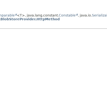
mparable
<T>, java.lang.constant.
Constable
, java.io.
Serializa
.
BlobStoreProvider.HttpMethod