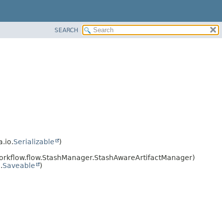
SEARCH
a.io.
Serializable
)
workflow.flow.StashManager.StashAwareArtifactManager)
.
Saveable
)