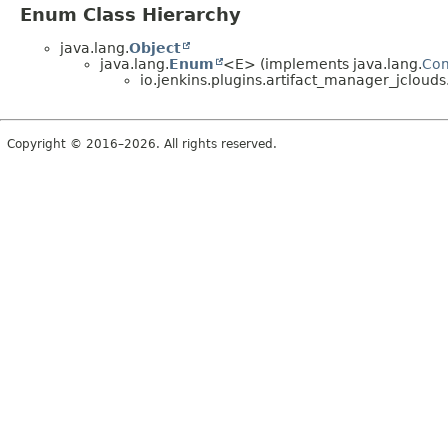
Enum Class Hierarchy
java.lang.
Object
java.lang.
Enum
<E> (implements java.lang.
Co
io.jenkins.plugins.artifact_manager_jclouds
Copyright © 2016–2026. All rights reserved.