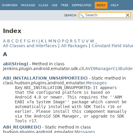
OVERVIEW
PACKAGE
CLASS
USE
TREE
DEPRECATED
INDEX
HELP
SEARCH:
Index
A
B
C
D
E
F
G
H
I
J
K
L
M
N
O
P
Q
R
S
T
U
V
W
_
All Classes and Interfaces
|
All Packages
|
Constant Field Valu
A
abi(String)
- Method in class
jenkins.plugin.android.emulator.sdk.cli.
AVDManagerCLIBuilde
ABI_INSTALLATION_UNSUPPORTED()
- Static method in
class hudson.plugins.android_emulator.
Messages
Key
ABI_INSTALLATION_UNSUPPORTED
:
It appears
that the configured platform is based on
Android 4.0 or newer. This requires the ''ARM
EABI v7a System Image'' package which cannot be
automatically installed with SDK Tools r16 or
earlier. Please install this component manually
via the Android SDK Manager, or upgrade to SDK
Tools r17
.
ABI_REQUIRED()
- Static method in class
hudson.plugins.android_emulator.
Messages