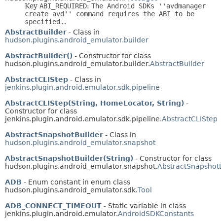
Key
ABI_REQUIRED
:
The Android SDKs ''avdmanager
create avd'' command requires the ABI to be
specified.
.
AbstractBuilder
- Class in
hudson.plugins.android_emulator.builder
AbstractBuilder()
- Constructor for class
hudson.plugins.android_emulator.builder.
AbstractBuilder
AbstractCLIStep
- Class in
jenkins.plugin.android.emulator.sdk.pipeline
AbstractCLIStep(String, HomeLocator, String)
-
Constructor for class
jenkins.plugin.android.emulator.sdk.pipeline.
AbstractCLIStep
AbstractSnapshotBuilder
- Class in
hudson.plugins.android_emulator.snapshot
AbstractSnapshotBuilder(String)
- Constructor for class
hudson.plugins.android_emulator.snapshot.
AbstractSnapshot
ADB
- Enum constant in enum class
hudson.plugins.android_emulator.sdk.
Tool
ADB_CONNECT_TIMEOUT
- Static variable in class
jenkins.plugin.android.emulator.
AndroidSDKConstants