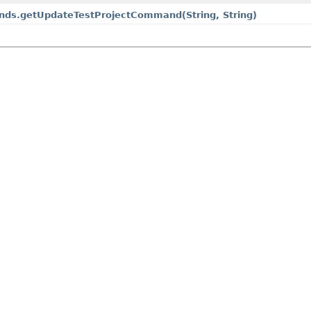
mands.getUpdateTestProjectCommand
(String, String)