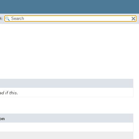
H:
d if this.
on