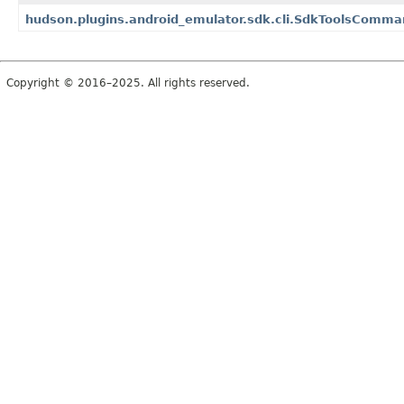
hudson.plugins.android_emulator.sdk.cli.SdkToolsCom
Copyright © 2016–2025. All rights reserved.