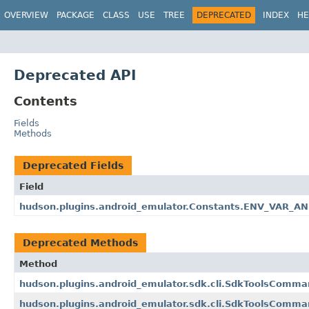
OVERVIEW
PACKAGE
CLASS
USE
TREE
DEPRECATED
INDEX
HE
Deprecated API
Contents
Fields
Methods
Deprecated Fields
Field
hudson.plugins.android_emulator.Constants.ENV_VAR_
Deprecated Methods
Method
hudson.plugins.android_emulator.sdk.cli.SdkToolsCom
hudson.plugins.android_emulator.sdk.cli.SdkToolsCom