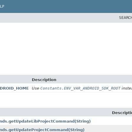
LP
SEARC
Description
ANDROID_HOME
Use
Constants.ENV_VAR_ANDROID_SDK_ROOT
instea
Descripti
mands.getUpdateLibProjectCommand
(String)
mands.getUpdateProjectCommand
(String)