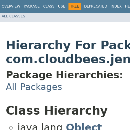
OVERVIEW
PACKAGE
CLASS
USE
TREE
DEPRECATED
INDEX
HE
ALL CLASSES
Hierarchy For Pac
com.cloudbees.jen
Package Hierarchies:
All Packages
Class Hierarchy
java.lang.
Object