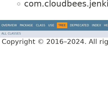
com.cloudbees.jenki
OVERVIEW
PACKAGE
CLASS
USE
TREE
DEPRECATED
INDEX
HE
ALL CLASSES
Copyright © 2016–2024. All rig