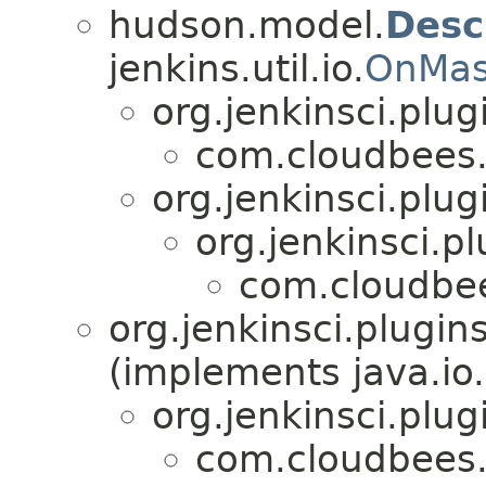
hudson.model.
Desc
jenkins.util.io.
OnMas
org.jenkinsci.plu
com.cloudbees.
org.jenkinsci.plu
org.jenkinsci.p
com.cloudbee
org.jenkinsci.plugi
(implements java.io.
org.jenkinsci.plu
com.cloudbees.