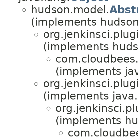
hudson.model.
Abst
(implements hudson
org.jenkinsci.plu
(implements huds
com.cloudbees.
(implements jav
org.jenkinsci.plu
(implements java.
org.jenkinsci.p
(implements hu
com.cloudbee