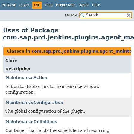
PACKAGE
CLASS
USE
TREE
DEPRECATED
INDEX
HELP
SEARCH:
Uses of Package
com.sap.prd.jenkins.plugins.agent_m
Classes in
com.sap.prd.jenkins.plugins.agent_mainte
Class
Description
MaintenanceAction
Action to display link to maintenance window
configuration.
MaintenanceConfiguration
The global configuration of the plugin.
MaintenanceDefinitions
Container that holds the scheduled and recurring