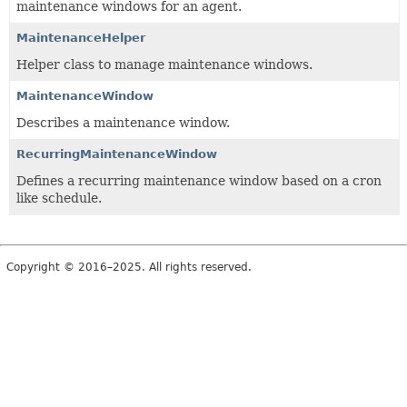
maintenance windows for an agent.
MaintenanceHelper
Helper class to manage maintenance windows.
MaintenanceWindow
Describes a maintenance window.
RecurringMaintenanceWindow
Defines a recurring maintenance window based on a cron
like schedule.
Copyright © 2016–2025. All rights reserved.