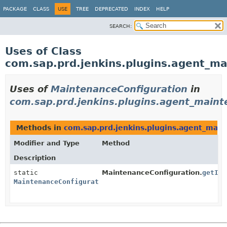
PACKAGE
CLASS
USE
TREE
DEPRECATED
INDEX
HELP
SEARCH:
Uses of Class
com.sap.prd.jenkins.plugins.agent_m
Uses of
MaintenanceConfiguration
in
com.sap.prd.jenkins.plugins.agent_main
Methods in
com.sap.prd.jenkins.plugins.agent_mai
Modifier and Type
Method
Description
static
MaintenanceConfiguration.
getIns
MaintenanceConfiguration