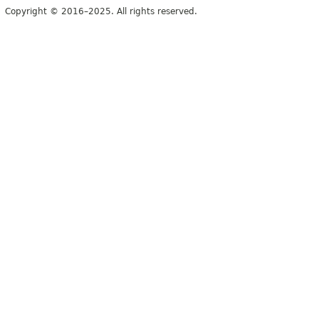
Copyright © 2016–2025. All rights reserved.