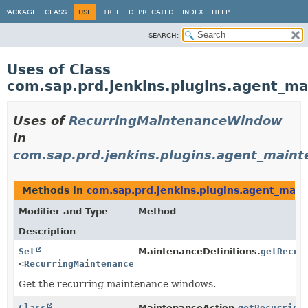
PACKAGE
CLASS
USE
TREE
DEPRECATED
INDEX
HELP
SEARCH:
Uses of Class
com.sap.prd.jenkins.plugins.agent_
Uses of
RecurringMaintenanceWindow
in
com.sap.prd.jenkins.plugins.agent_main
Methods in
com.sap.prd.jenkins.plugins.agent_mai
Modifier and Type
Method
Description
Set
MaintenanceDefinitions.
getRecur
<
RecurringMaintenanceWindow
>
Get the recurring maintenance windows.
Class
MaintenanceAction.
getRecurring