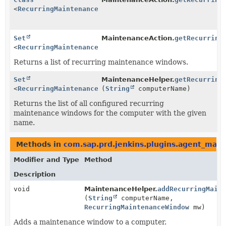
<
RecurringMaintenanceWindow
>
Set
MaintenanceAction.
getRecurring
<
RecurringMaintenanceWindow
>
Returns a list of recurring maintenance windows.
Set
MaintenanceHelper.
getRecurring
<
RecurringMaintenanceWindow
(
String
>
computerName)
Returns the list of all configured recurring
maintenance windows for the computer with the given
name.
Methods in
com.sap.prd.jenkins.plugins.agent_mai
Modifier and Type
Method
Description
void
MaintenanceHelper.
addRecurringMaint
(
String
computerName,
RecurringMaintenanceWindow
mw)
Adds a maintenance window to a computer.