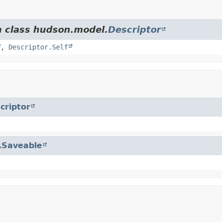
m class hudson.model.
Descriptor
,
Descriptor.Self
criptor
.
Saveable