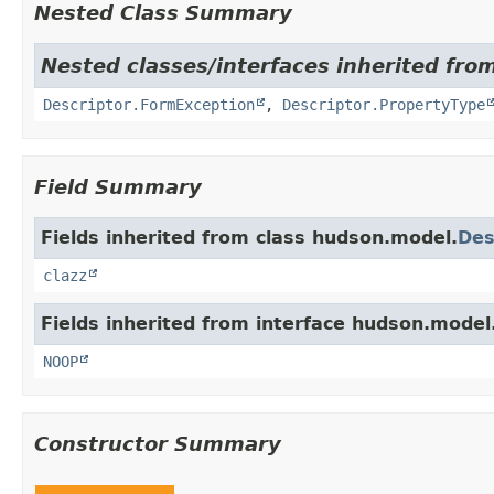
Nested Class Summary
Nested classes/interfaces inherited fro
Descriptor.FormException
,
Descriptor.PropertyType
Field Summary
Fields inherited from class hudson.model.
Des
clazz
Fields inherited from interface hudson.model
NOOP
Constructor Summary