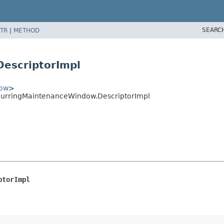
SEARC
TR
|
METHOD
escriptorImpl
dow
>
curringMaintenanceWindow.DescriptorImpl
ptorImpl