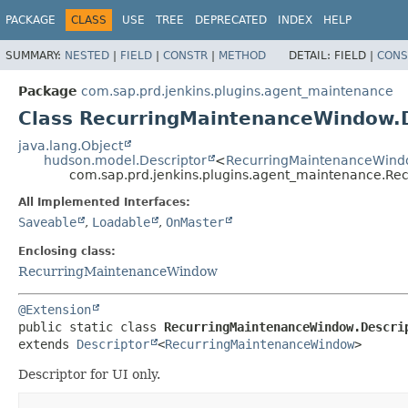
PACKAGE
CLASS
USE
TREE
DEPRECATED
INDEX
HELP
SUMMARY:
NESTED
|
FIELD
|
CONSTR
|
METHOD
DETAIL:
FIELD |
CONS
Package
com.sap.prd.jenkins.plugins.agent_maintenance
Class RecurringMaintenanceWindow.D
java.lang.Object
hudson.model.Descriptor
<
RecurringMaintenanceWin
com.sap.prd.jenkins.plugins.agent_maintenance.Re
All Implemented Interfaces:
Saveable
,
Loadable
,
OnMaster
Enclosing class:
RecurringMaintenanceWindow
@Extension
public static class 
RecurringMaintenanceWindow.Descri
extends 
Descriptor
<
RecurringMaintenanceWindow
>
Descriptor for UI only.