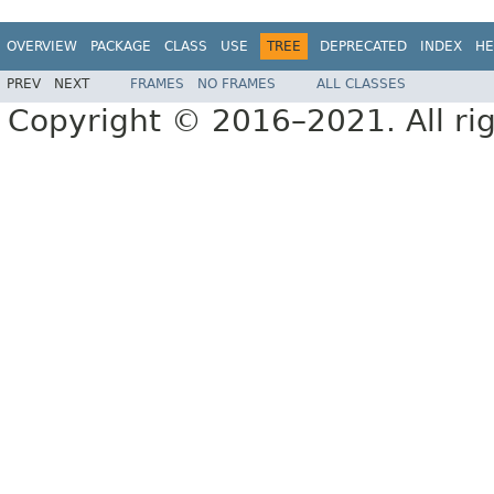
OVERVIEW
PACKAGE
CLASS
USE
TREE
DEPRECATED
INDEX
HE
PREV
NEXT
FRAMES
NO FRAMES
ALL CLASSES
Copyright © 2016–2021. All rig