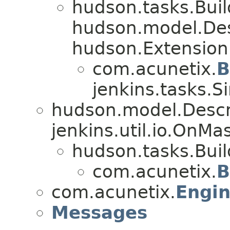
hudson.tasks.Bui
hudson.model.De
hudson.Extension
com.acunetix.
B
jenkins.tasks.S
hudson.model.Descr
jenkins.util.io.OnM
hudson.tasks.Bui
com.acunetix.
B
com.acunetix.
Engi
Messages