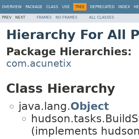
OVERVIEW
PACKAGE
CLASS
USE
TREE
DEPRECATED
INDEX
HE
PREV
NEXT
FRAMES
NO FRAMES
ALL CLASSES
Hierarchy For All 
Package Hierarchies:
com.acunetix
Class Hierarchy
java.lang.
Object
hudson.tasks.BuildS
(implements hudson.