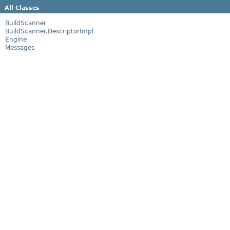
All Classes
BuildScanner
BuildScanner.DescriptorImpl
Engine
Messages