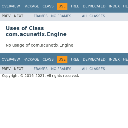
OVERVIEW
PACKAGE
CLASS
USE
TREE
DEPRECATED
INDEX
HE
PREV
NEXT
FRAMES
NO FRAMES
ALL CLASSES
Uses of Class
com.acunetix.Engine
No usage of com.acunetix.Engine
OVERVIEW
PACKAGE
CLASS
USE
TREE
DEPRECATED
INDEX
HE
PREV
NEXT
FRAMES
NO FRAMES
ALL CLASSES
Copyright © 2016–2021. All rights reserved.