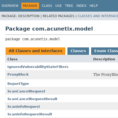
OVERVIEW
PACKAGE
CLASS
USE
TREE
INDEX
HELP
PACKAGE:
DESCRIPTION |
RELATED PACKAGES |
CLASSES AND INTERFAC
Package com.acunetix.model
package 
com.acunetix.model
All Classes and Interfaces
Classes
Enum Class
Class
Description
IgnoredVulnerabilityStateFilters
ProxyBlock
The ProxyBloc
ReportType
ScanCancelRequest
ScanCancelRequestResult
ScanInfoRequest
ScanInfoRequestResult