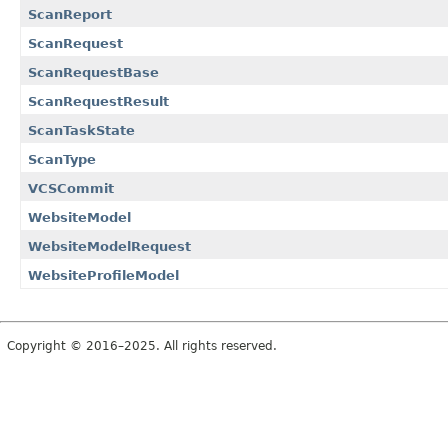
ScanReport
ScanRequest
ScanRequestBase
ScanRequestResult
ScanTaskState
ScanType
VCSCommit
WebsiteModel
WebsiteModelRequest
WebsiteProfileModel
Copyright © 2016–2025. All rights reserved.