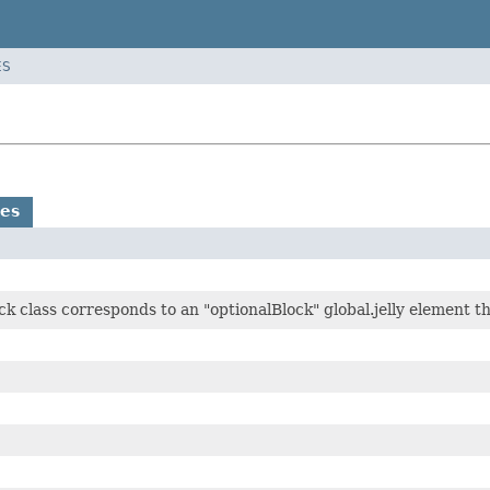
ES
es
k class corresponds to an "optionalBlock" global.jelly element t