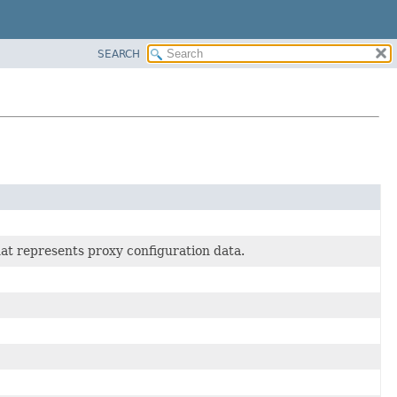
SEARCH
hat represents proxy configuration data.