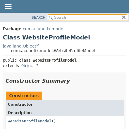
SEARCH
OVERVIEW
SUMMARY:
NESTED
PACKAGE
Package
com.acunetix.model
FIELD
CLASS
Class WebsiteProfileModel
CONSTR
USE
java.lang.Object
METHOD
com.acunetix.model.WebsiteProfileModel
TREE
INDEX
DETAIL:
public class 
WebsiteProfileModel
extends 
Object
HELP
FIELD
CONSTR
Constructor Summary
METHOD
Constructors
Constructor
Description
WebsiteProfileModel
()