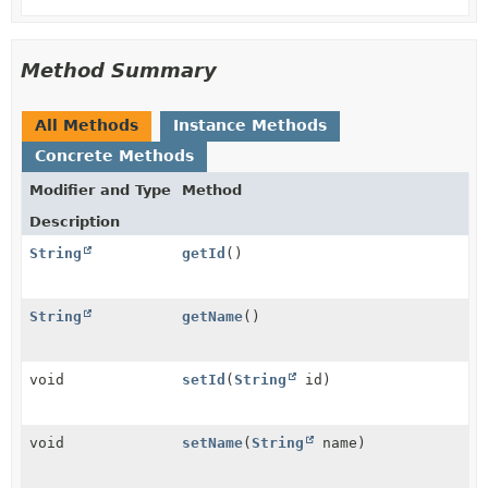
Method Summary
All Methods
Instance Methods
Concrete Methods
Modifier and Type
Method
Description
String
getId
()
String
getName
()
void
setId
(
String
id)
void
setName
(
String
name)