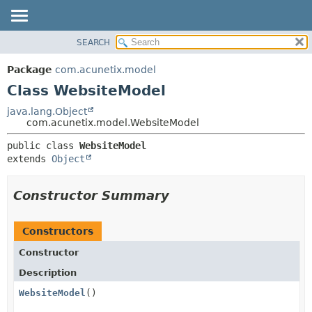
SEARCH
OVERVIEW
SUMMARY:
NESTED
PACKAGE
Package
com.acunetix.model
FIELD
CLASS
Class WebsiteModel
CONSTR
USE
java.lang.Object
METHOD
com.acunetix.model.WebsiteModel
TREE
INDEX
DETAIL:
public class 
WebsiteModel
extends 
Object
HELP
FIELD
CONSTR
Constructor Summary
METHOD
Constructors
Constructor
Description
WebsiteModel
()