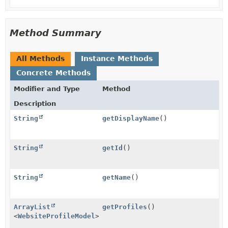
Method Summary
All Methods
Instance Methods
Concrete Methods
Modifier and Type
Method
Description
String
getDisplayName
()
String
getId
()
String
getName
()
ArrayList
getProfiles
()
<
WebsiteProfileModel
>