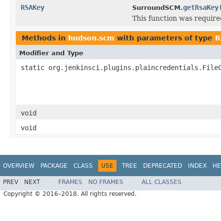
RSAKey
getRsaKey
SurroundSCM.
This function was requir
Methods in
hudson.scm
with parameters of type
R
Modifier and Type
static org.jenkinsci.plugins.plaincredentials.File
void
void
OVERVIEW
PACKAGE
CLASS
USE
TREE
DEPRECATED
INDEX
HE
PREV
NEXT
FRAMES
NO FRAMES
ALL CLASSES
Copyright © 2016–2018. All rights reserved.