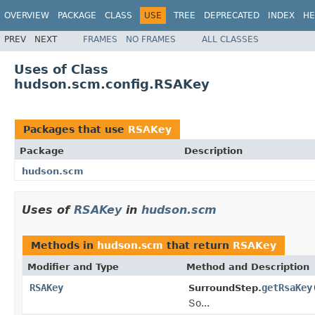
OVERVIEW
PACKAGE
CLASS
USE
TREE
DEPRECATED
INDEX
HE
PREV
NEXT
FRAMES
NO FRAMES
ALL CLASSES
Uses of Class
hudson.scm.config.RSAKey
Packages that use
RSAKey
Package
Description
hudson.scm
Uses of
RSAKey
in
hudson.scm
Methods in
hudson.scm
that return
RSAKey
Modifier and Type
Method and Description
RSAKey
getRsaKey
SurroundStep.
So...