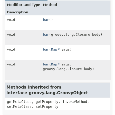
Modifier and Type
Method
Description
void
bar
()
void
bar
(groovy.lang.Closure body)
void
bar
(
Map
args)
void
bar
(
Map
args,
groovy.lang.Closure body)
Methods inherited from
interface groovy.lang.GroovyObject
getMetaClass, getProperty, invokeMethod,
setMetaClass, setProperty