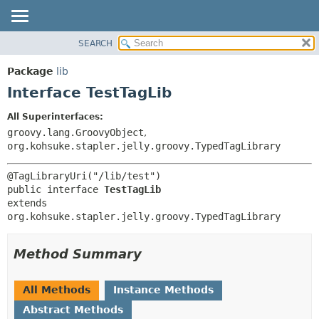
SEARCH
OVERVIEW
SUMMARY:
NESTED
PACKAGE
Package
lib
FIELD
CLASS
Interface TestTagLib
CONSTR
USE
All Superinterfaces:
METHOD
TREE
groovy.lang.GroovyObject
,
DEPRECATED
org.kohsuke.stapler.jelly.groovy.TypedTagLibrary
DETAIL:
INDEX
FIELD
HELP
CONSTR
public interface 
TestTagLib
extends 
METHOD
org.kohsuke.stapler.jelly.groovy.TypedTagLibrary
Method Summary
All Methods
Instance Methods
Abstract Methods