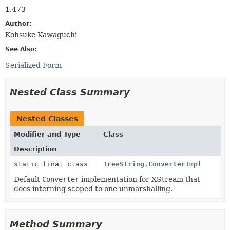
1.473
Author:
Kohsuke Kawaguchi
See Also:
Serialized Form
Nested Class Summary
Nested Classes
Modifier and Type
Class
Description
static final class
TreeString.ConverterImpl
Default
Converter
implementation for XStream that
does interning scoped to one unmarshalling.
Method Summary