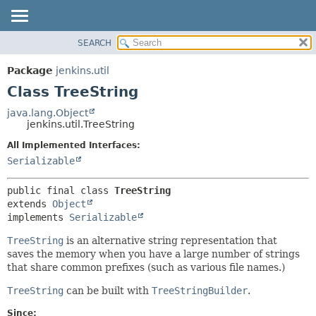
SEARCH
OVERVIEW
SUMMARY:
NESTED
PACKAGE
Package
jenkins.util
FIELD
CLASS
Class TreeString
CONSTR
USE
java.lang.Object
METHOD
jenkins.util.TreeString
TREE
DEPRECATED
All Implemented Interfaces:
DETAIL:
Serializable
INDEX
FIELD
HELP
CONSTR
public final class 
TreeString
METHOD
extends 
Object
implements 
Serializable
TreeString
is an alternative string representation that
saves the memory when you have a large number of strings
that share common prefixes (such as various file names.)
TreeString
can be built with
TreeStringBuilder
.
Since: