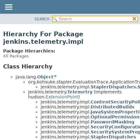
SEARCH
OVERVIEW
PACKAGE
Hierarchy For Package
CLASS
jenkins.telemetry.impl
USE
Package Hierarchies:
TREE
All Packages
DEPRECATED
Class Hierarchy
INDEX
java.lang.
Object
HELP
org.kohsuke.stapler.EvaluationTrace.ApplicationTr
jenkins.telemetry.impl.
StaplerDispatches.
jenkins.telemetry.
Telemetry
(implements
hudson.
ExtensionPoint
)
jenkins.telemetry.impl.
ContentSecurityPol
jenkins.telemetry.impl.
DistributedBuilds
jenkins.telemetry.impl.
JavaSystemProperti
jenkins.telemetry.impl.
OptionalPermission
jenkins.telemetry.impl.
PasswordMasking
jenkins.telemetry.impl.
SecurityConfigurati
jenkins.telemetry.impl.
SecuritySystemProp
jenkins.telemetry.impl.
StaplerDispatches