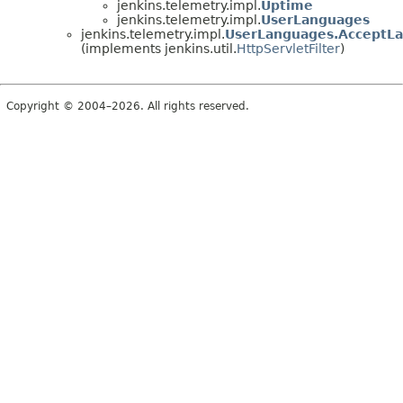
jenkins.telemetry.impl.
Uptime
jenkins.telemetry.impl.
UserLanguages
jenkins.telemetry.impl.
UserLanguages.AcceptLa
(implements jenkins.util.
HttpServletFilter
)
Copyright © 2004–2026. All rights reserved.