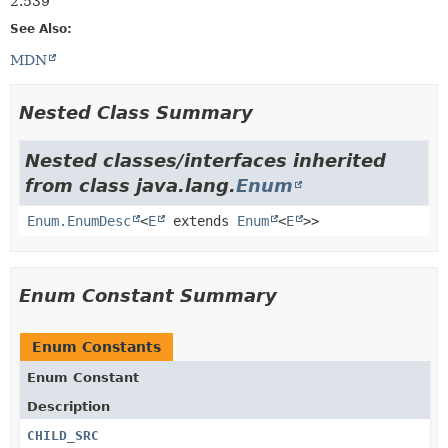
2.539
See Also:
MDN
Nested Class Summary
Nested classes/interfaces inherited
from class java.lang.
Enum
Enum.EnumDesc
<
E
extends
Enum
<
E
>>
Enum Constant Summary
Enum Constants
Enum Constant
Description
CHILD_SRC