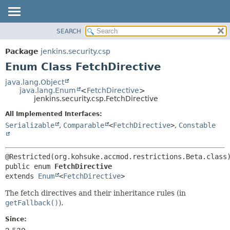
SEARCH
OVERVIEW
SUMMARY:
NESTED
PACKAGE
Package
jenkins.security.csp
ENUM CONSTANTS
CLASS
Enum Class FetchDirective
FIELD
USE
java.lang.Object
METHOD
java.lang.Enum
<
FetchDirective
>
TREE
jenkins.security.csp.FetchDirective
DEPRECATED
DETAIL:
All Implemented Interfaces:
INDEX
ENUM CONSTANTS
Serializable
,
Comparable
<
FetchDirective
>
,
Constable
HELP
FIELD
METHOD
public enum 
FetchDirective
extends 
Enum
<
FetchDirective
>
The fetch directives and their inheritance rules (in
getFallback()
).
Since: